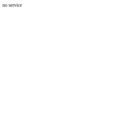
no service